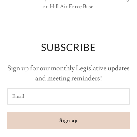
on Hill Air Force Base.
SUBSCRIBE
Sign up for our monthly Legislative updates
and meeting reminders!
Email
Sign up