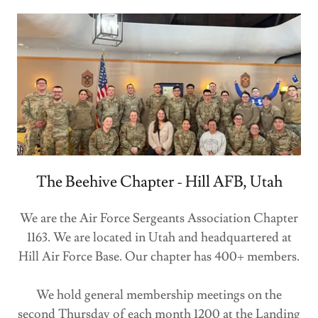
The Beehive Chapter - Hill AFB, Utah
We are the Air Force Sergeants Association Chapter
1163. We are located in Utah and headquartered at
Hill Air Force Base. Our chapter has 400+ members.
We hold general membership meetings on the
second Thursday of each month 1200 at the Landing