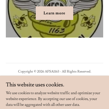
Learn more
Copyright © 2026 AFSA1163 - All Rights Reserved.
Powered by
This website uses cookies.
We use cookies to analyze website traffic and optimize your
website experience. By accepting our use of cookies, your
Privacy Policy
data will be aggregated with all other user data.