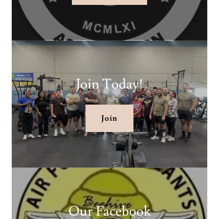
Join Today!
Join
Our Facebook