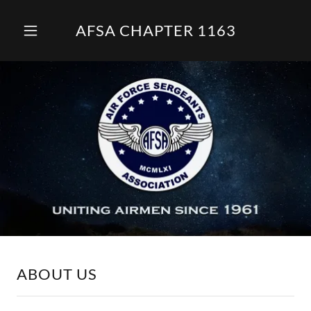
AFSA CHAPTER 1163
ABOUT US