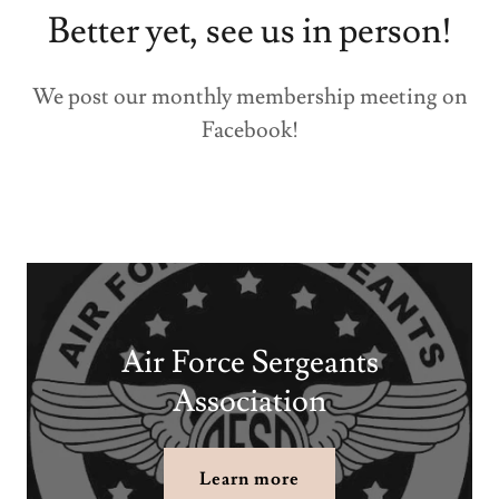
Better yet, see us in person!
We post our monthly membership meeting on
Facebook!
Air Force Sergeants
Association
Learn more