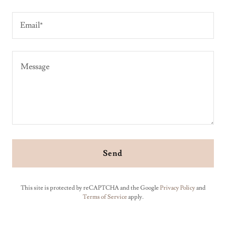
Email*
Send
This site is protected by reCAPTCHA and the Google
Privacy Policy
and
Terms of Service
apply.