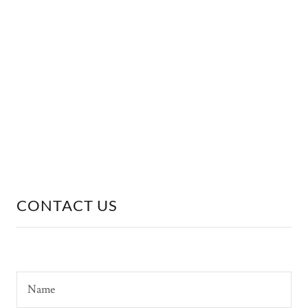
CONTACT US
Name